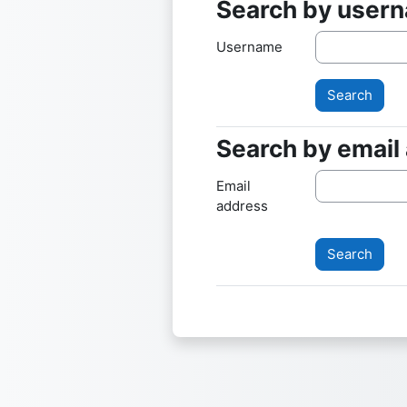
Search by user
Search by userna
Username
Search by email
Search by email a
Email
address