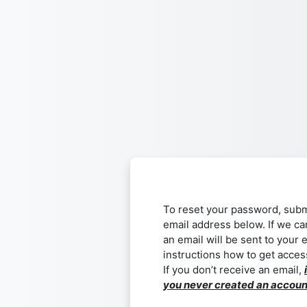
Skip to main content
To reset your password, subm
email address below. If we ca
an email will be sent to your 
instructions how to get acces
If you don’t receive an email,
you never created an accoun