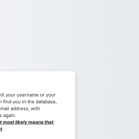
it your username or your
n find you in the database,
email address, with
s again.
it most likely means that
t
.